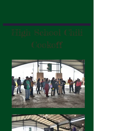
High School Chili
Cookoff