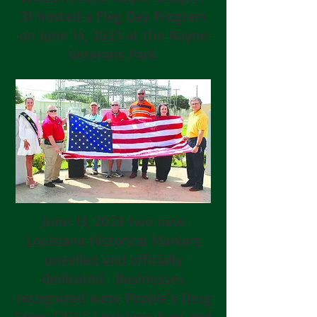
31 hosted a Flag Day Program
on June 14, 2023 at the Rayne
Veterans Park.
June 13, 2023 two new
Louisiana Historical Markers
unveiled and officially
dedicated. Businesses
recognized were People's Drug
Store (201 E Louisiana Ave) and