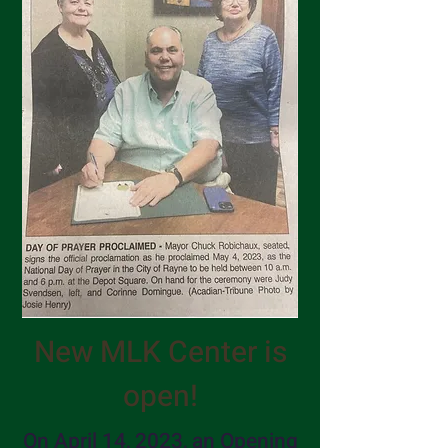
New MLK Center is
open!
On April 14, 2023, an Opening