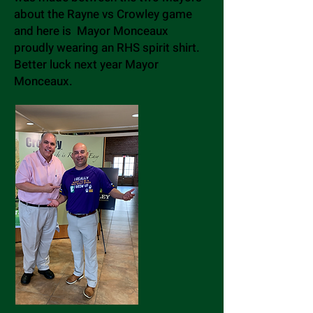
about the Rayne vs Crowley game
and here is Mayor Monceaux
proudly wearing an RHS spirit shirt.
Better luck next year Mayor
Monceaux.