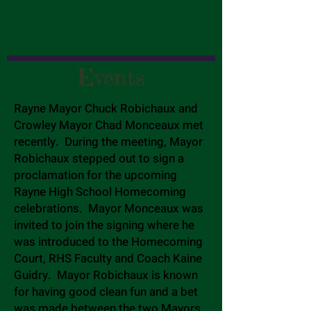
Events
Rayne Mayor Chuck Robichaux and
Crowley Mayor Chad Monceaux met
recently. During the meeting, Mayor
Robichaux stepped out to sign a
proclamation for the upcoming
Rayne High School Homecoming
celebrations. Mayor Monceaux was
invited to join the signing where he
was introduced to the Homecoming
Court, RHS Faculty and Coach Kaine
Guidry. Mayor Robichaux is known
for having good clean fun and a bet
was made between the two Mayors