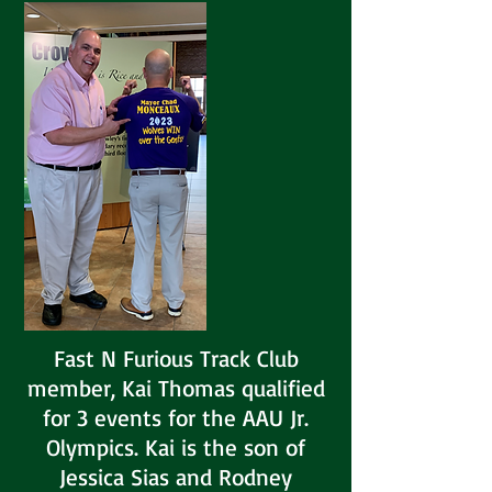
Fast N Furious Track Club
member, Kai Thomas qualified
for 3 events for the AAU Jr.
Olympics. Kai is the son of
Jessica Sias and Rodney