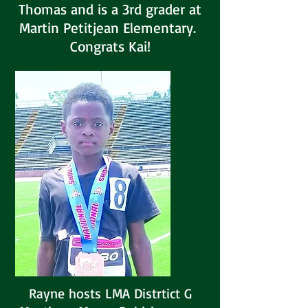
Thomas and is a 3rd grader at
Martin Petitjean Elementary.
Congrats Kai!
Rayne hosts LMA Distrtict G