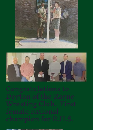
Congratulations to
Deyton of the Rayne
Wresting Club. First
female national
champion for R.H.S.