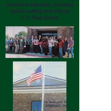
ceremony was held, including
ribbon cutting and official
U.S. Flag raising