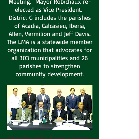
Meeting. Mayor Robichaux re-
elected as Vice President.
District G includes the parishes
of Acadia, Calcasieu, Iberia,
Allen, Vermilion and Jeff Davis.
The LMA is a statewide member
organization that advocates for
all 303 municipalities and 26
parishes to strengthen
community development.
WoodmenLife Rayne Chapter