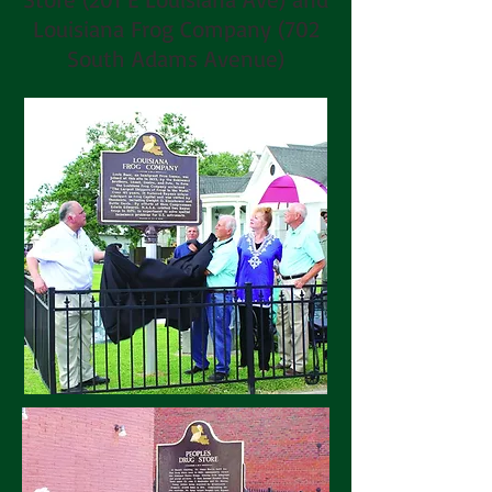
Louisiana Frog Company (702
South Adams Avenue)