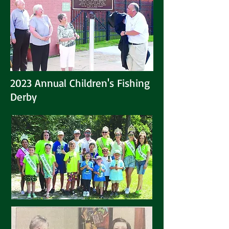
2023 Annual Children's Fishing
Derby